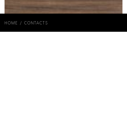
HOME
/
CONTACTS
Year: 2023
Client: Wewood
Architecture: Joana Marcelino Studio
Art Direction: Joana Marcelino