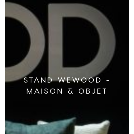
STAND WEWOOD -
MAISON & OBJET