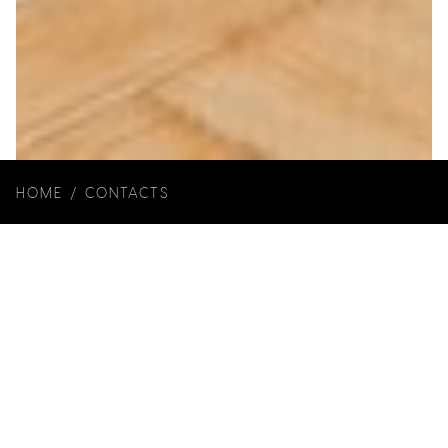
HOME
/
CONTACTS
Year of Construction: 2018
Architecture and Interiors: Joana Marcelino
Studio
Photos:
Ivo Tavares Studio
Brands: Recer, Ikea, ASM Taps, Richimi