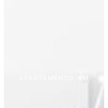
APARTAMENTO AM