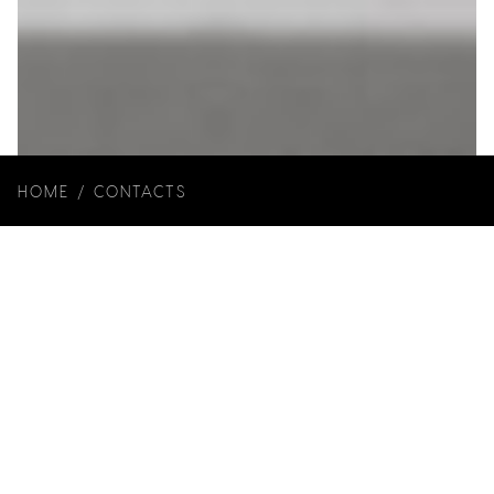
HOME
/
CONTACTS
Year of Construction: 2019
Client: Rita Matias e Hugo Alves
Architecture and Interiors: Joana Marcelino
Studio
Photos:
Ivo Tavares Studio
Art Direction: Joana Marcelino