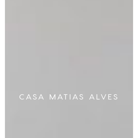
CASA MATIAS ALVES